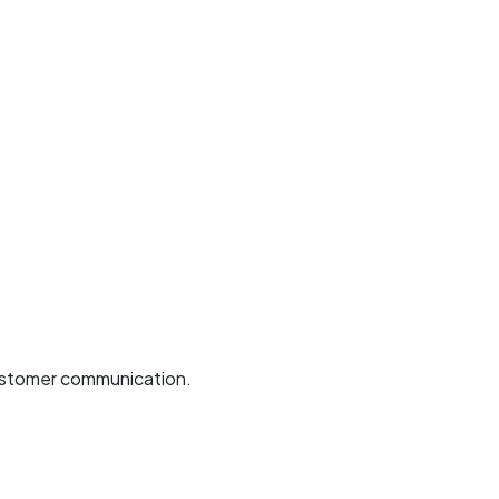
 customer communication.