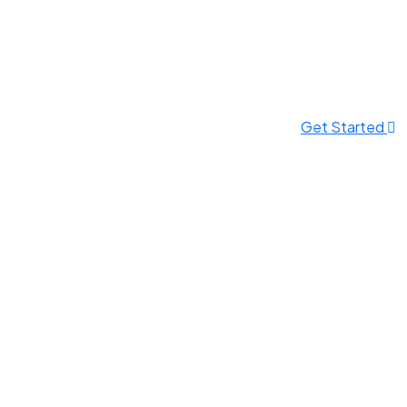
Get Started