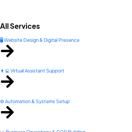
All Services
🖥️ Website Design & Digital Presence
👩‍💻 Virtual Assistant Support
⚙️ Automation & Systems Setup
📈 Business Operations & SOP Building