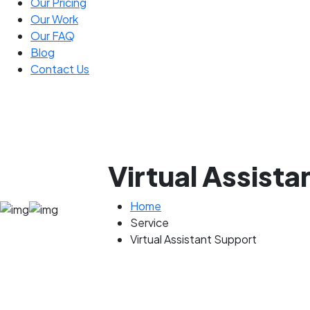
Our Pricing
Our Work
Our FAQ
Blog
Contact Us
Virtual Assist
Home
Service
Virtual Assistant Support