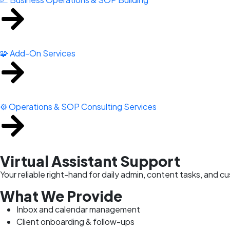
🧩 Add-On Services
⚙️ Operations & SOP Consulting Services
Virtual Assistant Support
Your reliable right-hand for daily admin, content tasks, and
What We Provide
Inbox and calendar management
Client onboarding & follow-ups