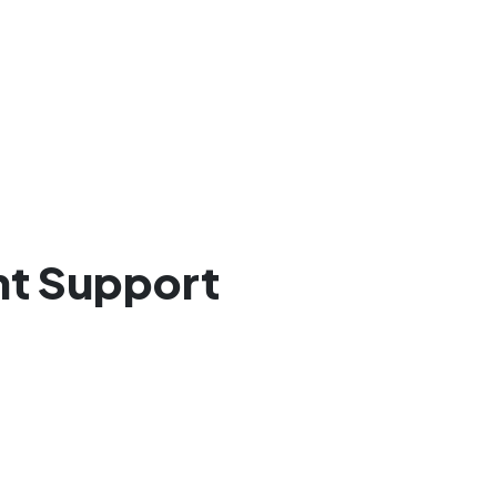
ant Support