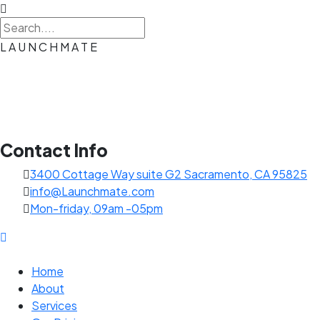
L
A
U
N
C
H
M
A
T
E
Contact Info
3400 Cottage Way suite G2 Sacramento, CA 95825
info@Launchmate.com
Mon-friday, 09am -05pm
Home
About
Services